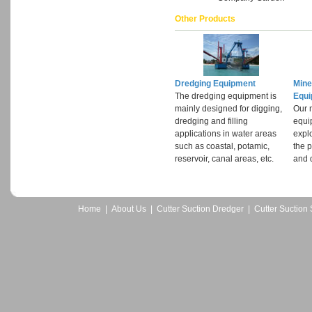
Other Products
Dredging Equipment
Mine
The dredging equipment is
Equ
mainly designed for digging,
Our 
dredging and filling
equi
applications in water areas
expl
such as coastal, potamic,
the p
reservoir, canal areas, etc.
and d
Home
|
About Us
|
Cutter Suction Dredger
|
Cutter Suction