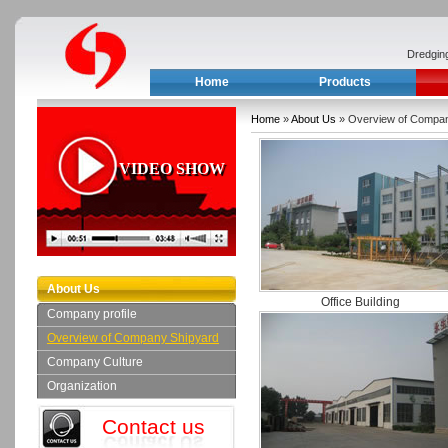
Dredgin
Home
Products
Home
»
About Us
» Overview of Compan
VIDEO SHOW
About Us
Office Building
Company profile
Overview of Company Shipyard
Company Culture
Organization
Contact us