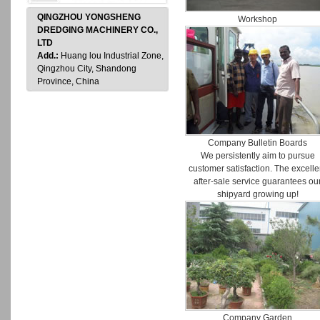
QINGZHOU YONGSHENG
Workshop
DREDGING MACHINERY CO.,
LTD
Add.:
Huang lou Industrial Zone,
Qingzhou City, Shandong
Province, China
Company Bulletin Boards
We persistently aim to pursue
customer satisfaction. The excelle
after-sale service guarantees ou
shipyard growing up!
Company Garden