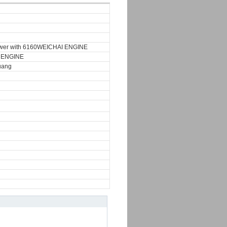
wer with 6160WEICHAI ENGINE
 ENGINE
uang