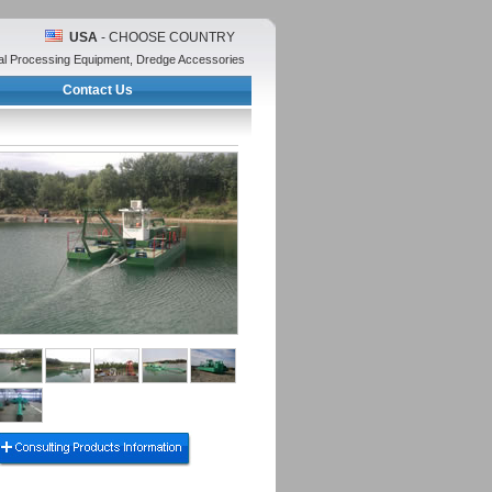
USA
- CHOOSE COUNTRY
ral Processing Equipment, Dredge Accessories
Contact Us