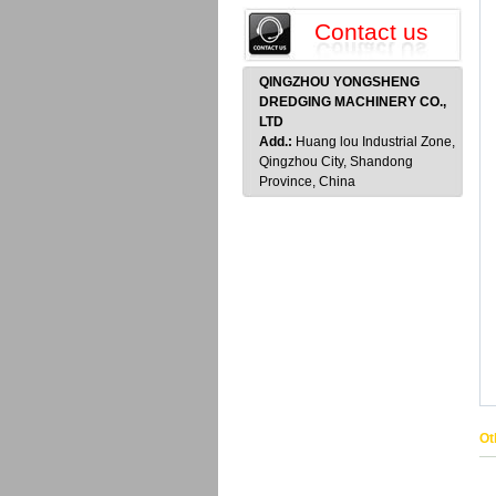
Contact us
QINGZHOU YONGSHENG
DREDGING MACHINERY CO.,
LTD
Add.:
Huang lou Industrial Zone,
Qingzhou City, Shandong
Province, China
Ot