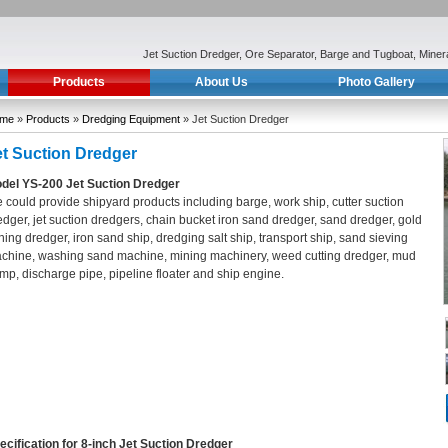
Jet Suction Dredger, Ore Separator, Barge and Tugboat, Mine
Products
About Us
Photo Gallery
me
»
Products
»
Dredging Equipment
» Jet Suction Dredger
et Suction Dredger
del YS-200 Jet Suction Dredger
 could provide shipyard products including barge, work ship, cutter suction
edger, jet suction dredgers, chain bucket iron sand dredger, sand dredger, gold
ning dredger, iron sand ship, dredging salt ship, transport ship, sand sieving
chine, washing sand machine, mining machinery, weed cutting dredger, mud
mp, discharge pipe, pipeline floater and ship engine.
ecification for 8-inch Jet Suction Dredger