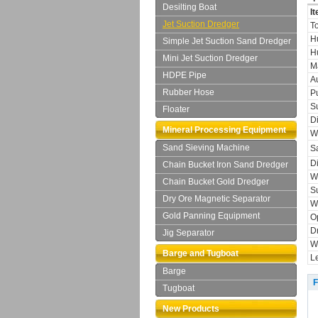
Desilting Boat
I
Jet Suction Dredger
T
H
Simple Jet Suction Sand Dredger
Hu
Mini Jet Suction Dredger
M
HDPE Pipe
A
Rubber Hose
P
S
Floater
D
Mineral Processing Equipment
W
Sand Sieving Machine
S
D
Chain Bucket Iron Sand Dredger
W
Chain Bucket Gold Dredger
S
Dry Ore Magnetic Separator
W
Gold Panning Equipment
O
D
Jig Separator
W
Barge and Tugboat
L
Barge
F
Tugboat
New Products