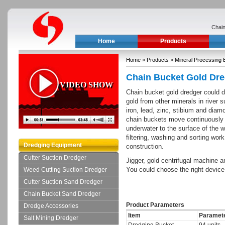
Chain
Home
Products
Home
»
Products
»
Mineral Processing 
Chain Bucket Gold Dr
VIDEO SHOW
Chain bucket gold dredger could d
gold from other minerals in rive
iron, lead, zinc, stibium and diam
chain buckets move continuously 
underwater to the surface of the w
filtering, washing and sorting work
Dredging Equipment
construction.
Cutter Suction Dredger
Jigger, gold centrifugal machine an
You could choose the right device
Weed Cutting Suction Dredger
Cutter Suction Sand Dredger
Chain Bucket Sand Dredger
Product Parameters
Dredge Accessories
Item
Paramet
Salt Mining Dredger