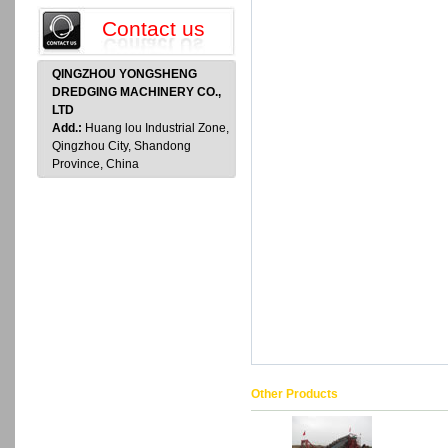
Contact us
QINGZHOU YONGSHENG
DREDGING MACHINERY CO.,
LTD
Add.:
Huang lou Industrial Zone,
Qingzhou City, Shandong
Province, China
Other Products