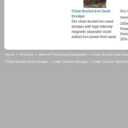
Chain Bucket Iron Sand
Dry 
Dredger
Hand
Our chain bucket iron sand
200
dredger with high intensity
Powe
magnetic separator could
Prec
extract iron power from sand.
20%
Home
»
Products
»
Mineral Processing Equipment
» Chain Bucket Gold Dre
Chain Bucket Gold Dredger
|
Cutter Suction Dredger
|
Cutter Suction Sand D