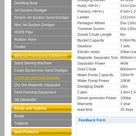
Dredging Bucket
94 units
Desilting Boat
Hull(L×W×H )
31m×2m×
Jet Suction Dredger
Frame(L×W×H )
6.5m×1.
Ladder
2152cm×
Simple Jet Suction Sand Dredger
Pentagon Wheel
Dia-130c
Mini Jet Suction Dredger
Trommel Screen
Dia-130c
HDPE Pipe
Gravel Chute Length
6m
Rubber Hose
Bucket Capacity
0.06m³/b
Gearbox
7 sets
Floater
Electric motor
45kw×1se
Mineral Processing Equipment
Magnetic Separator Size
900mm×2
Sand Sieving Machine
Separator Power
4KW
Gold Chute
800mm×4
Chain Bucket Iron Sand Dredger
Water Pump Capacity
100m³/h
Chain Bucket Gold Dredger
Water Pump Power
10KW
Dry Ore Magnetic Separator
Dredging Depth
16m
Gold Panning Equipment
Cabin
1.8m×1.
Diesel generator Power
100kw
Jig Separator
Warranty
1 year
Barge and Tugboat
lead time
20 days
Barge
Feedback Form
Tugboat
New Products