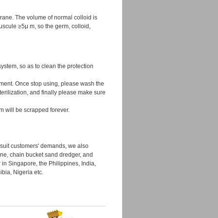
rane. The volume of normal colloid is
scule ≥5μ m, so the germ, colloid,
system, so as to clean the protection
rument. Once stop using, please wash the
erilization, and finally please make sure
m will be scrapped forever.
o suit customers' demands, we also
ine, chain bucket sand dredger, and
 in Singapore, the Philippines, India,
bia, Nigeria etc.