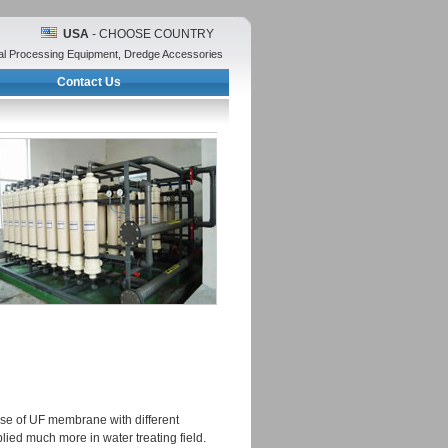
USA
- CHOOSE COUNTRY
eral Processing Equipment, Dredge Accessories
Contact Us
 use of UF membrane with different
lied much more in water treating field.