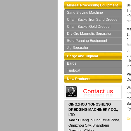
Mineral Processing Equipment
UF
Th
Sand Sieving Machine
≥0
Chain Bucket Iron Sand Dredger
su
Chain Bucket Gold Dredger
Ma
Dry Ore Magnetic Separator
1.
2.
Gold Panning Equipment
fl
Jig Separator
3.
ul
Barge and Tugboat
it 
Barge
In
Tugboat
Pa
New Products
De
We
Contact us
pr
mo
Ba
QINGZHOU YONGSHENG
If
DREDGING MACHINERY CO.,
LTD
Ot
Add.:
Huang lou Industrial Zone,
Qingzhou City, Shandong
Province, China