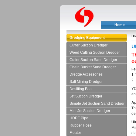
Home
Ho
Dredging Equipment
Cutter Suction Dredger
Ul
Weed Cutting Suction Dredger
T
Cutter Suction Sand Dredger
o
Chain Bucket Sand Dredger
Fe
Dredge Accessories
1.
2.
Salt Mining Dredger
YO
Desilting Boat
an
Jet Suction Dredger
Ap
Simple Jet Suction Sand Dredger
Th
Mini Jet Suction Dredger
get
HDPE Pipe
Ult
Rubber Hose
Mi
Floater
di