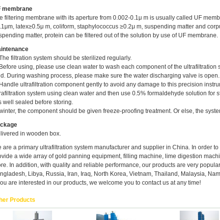
 membrane
e filtering membrane with its aperture from 0.002-0.1μ m is usually called UF memb
.1μm, latex≥0.5μ m, coliform, staphylococcus ≥0.2μ m, suspending matter and corpu
spending matter, protein can be filtered out of the solution by use of UF membrane.
intenance
 The filtration system should be sterilized regularly.
 Before using, please use clean water to wash each component of the ultrafiltration 
uid. During washing process, please make sure the water discharging valve is open.
 Handle ultrafiltration component gently to avoid any damage to this precision inst
trafiltration system using clean water and then use 0.5% formaldehyde solution for st
is well sealed before storing.
 winter, the component should be given freeze-proofing treatment. Or else, the syste
ckage
livered in wooden box.
 are a primary ultrafiltration system manufacturer and supplier in China. In order t
ovide a wide array of gold panning equipment, filling machine, lime digestion mach
re. In addition, with quality and reliable performance, our products are very popular
ngladesh, Libya, Russia, Iran, Iraq, North Korea, Vietnam, Thailand, Malaysia, Nami
 you are interested in our products, we welcome you to contact us at any time!
her Products