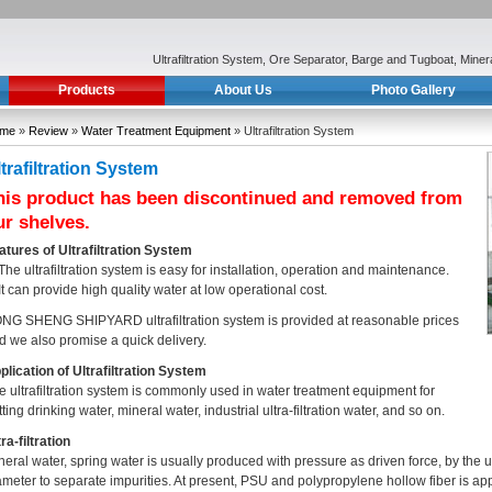
Ultrafiltration System, Ore Separator, Barge and Tugboat, Min
Products
About Us
Photo Gallery
me
»
Review
»
Water Treatment Equipment
» Ultrafiltration System
trafiltration System
his product has been discontinued and removed from
ur shelves.
atures of Ultrafiltration System
 The ultrafiltration system is easy for installation, operation and maintenance.
 It can provide high quality water at low operational cost.
NG SHENG SHIPYARD ultrafiltration system is provided at reasonable prices
d we also promise a quick delivery.
plication of Ultrafiltration System
e ultrafiltration system is commonly used in water treatment equipment for
ting drinking water, mineral water, industrial ultra-filtration water, and so on.
ra-filtration
neral water, spring water is usually produced with pressure as driven force, by the
ameter to separate impurities. At present, PSU and polypropylene hollow fiber is app