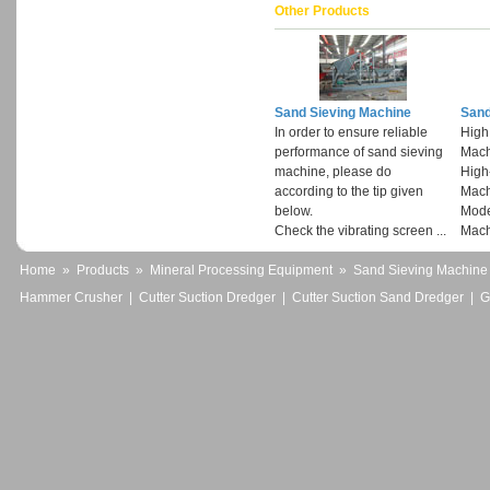
Other Products
Sand Sieving Machine
Sand
In order to ensure reliable
High
performance of sand sieving
Mach
machine, please do
High
according to the tip given
Mach
below.
Mode
Check the vibrating screen ...
Mach
Home
»
Products
»
Mineral Processing Equipment
»
Sand Sieving Machine
Hammer Crusher
|
Cutter Suction Dredger
|
Cutter Suction Sand Dredger
|
G