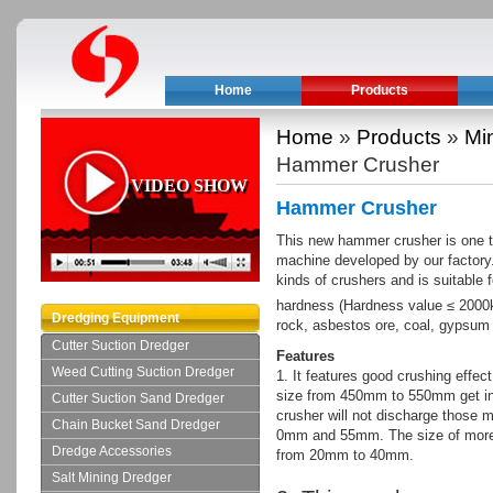
Home
Products
Home
»
Products
»
Mi
Hammer Crusher
VIDEO SHOW
Hammer Crusher
This new hammer crusher is one ty
machine developed by our factory.
kinds of crushers and is suitable 
hardness (Hardness value ≤ 200
Dredging Equipment
rock, asbestos ore, coal, gypsum 
Cutter Suction Dredger
Features
Weed Cutting Suction Dredger
1. It features good crushing effect
size from 450mm to 550mm get in
Cutter Suction Sand Dredger
crusher will not discharge those ma
Chain Bucket Sand Dredger
0mm and 55mm. The size of more 
Dredge Accessories
from 20mm to 40mm.
Salt Mining Dredger