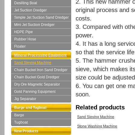
2. This new hammer cr
Desilting Boat
original process and 
Jet Suction Dredger
costs.
Simple Jet Suction Sand Dredger
Mini Jet Suction Dredger
3. Compared with other
HDPE Pipe
power.
Rubber Hose
4. It has a long servic
Floater
so that the service lif
Mineral Processing Equipment
5. The hammer crusher
Sand Sieving Machine
sieve, which makes it
Chain Bucket Iron Sand Dredger
size could be adjuste
Chain Bucket Gold Dredger
Dry Ore Magnetic Separator
6. You can get one ma
Gold Panning Equipment
soon.
Jig Separator
Related products
Barge and Tugboat
Barge
Sand Sieving Machine
Tugboat
Stone Washing Machine
New Products