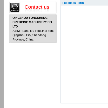
Feedback Form
Contact us
QINGZHOU YONGSHENG
DREDGING MACHINERY CO.,
LTD
Add.:
Huang lou Industrial Zone,
Qingzhou City, Shandong
Province, China